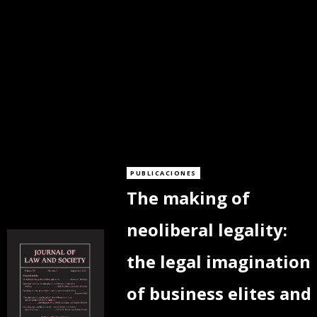
PUBLICACIONES
The making of
neoliberal legality:
the legal imagination
of business elites and