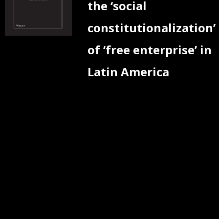
the ‘social
constitutionalization’
of ‘free enterprise’ in
Latin America