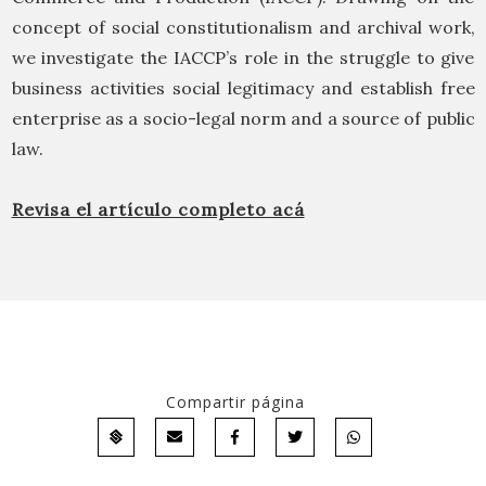
concept of social constitutionalism and archival work,
we investigate the IACCP’s role in the struggle to give
business activities social legitimacy and establish free
enterprise as a socio-legal norm and a source of public
law.
Revisa el artículo completo acá
Compartir página