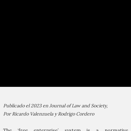
Publicado el 2023 en Journal of Law and Society,
Por Ricardo Valenzuela y Rodrigo Cordero
The ‘free enterprise’ system is a normative