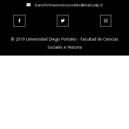
transformacionessociales@mail.udp.cl
© 2019 Universidad Diego Portales - Facultad de Ciencias
Sociales e Historia