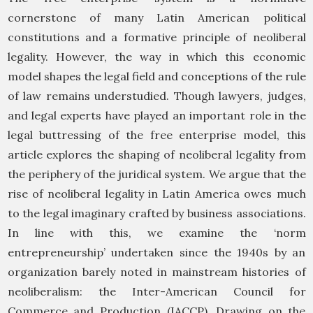
cornerstone of many Latin American political
constitutions and a formative principle of neoliberal
legality. However, the way in which this economic
model shapes the legal field and conceptions of the rule
of law remains understudied. Though lawyers, judges,
and legal experts have played an important role in the
legal buttressing of the free enterprise model, this
article explores the shaping of neoliberal legality from
the periphery of the juridical system. We argue that the
rise of neoliberal legality in Latin America owes much
to the legal imaginary crafted by business associations.
In line with this, we examine the ‘norm
entrepreneurship’ undertaken since the 1940s by an
organization barely noted in mainstream histories of
neoliberalism: the Inter-American Council for
Commerce and Production (IACCP). Drawing on the