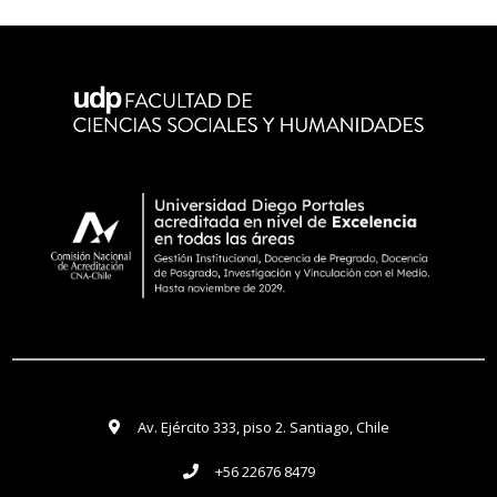
Av. Ejército 333, piso 2. Santiago, Chile
+56 22676 8479