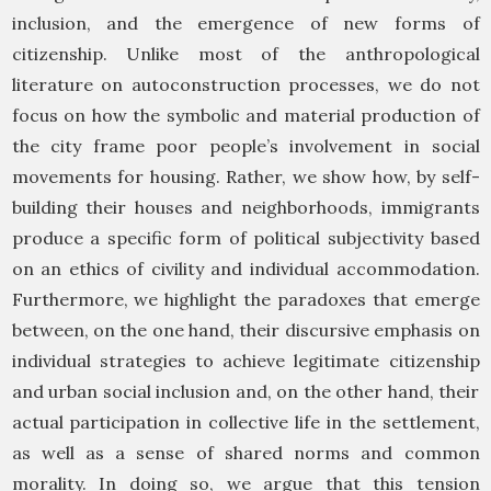
inclusion, and the emergence of new forms of
citizenship. Unlike most of the anthropological
literature on autoconstruction processes, we do not
focus on how the symbolic and material production of
the city frame poor people’s involvement in social
movements for housing. Rather, we show how, by self-
building their houses and neighborhoods, immigrants
produce a specific form of political subjectivity based
on an ethics of civility and individual accommodation.
Furthermore, we highlight the paradoxes that emerge
between, on the one hand, their discursive emphasis on
individual strategies to achieve legitimate citizenship
and urban social inclusion and, on the other hand, their
actual participation in collective life in the settlement,
as well as a sense of shared norms and common
morality. In doing so, we argue that this tension