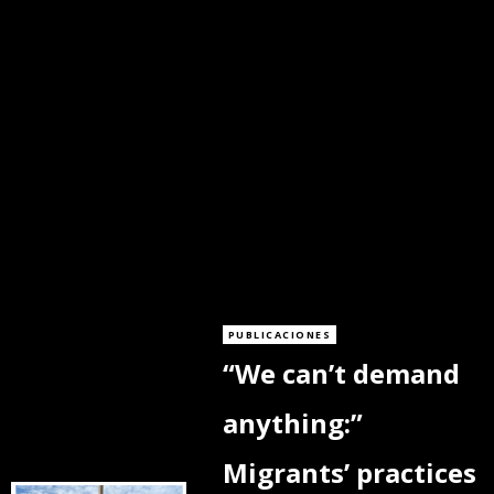
PUBLICACIONES
“We can’t demand
anything:”
Migrants’ practices