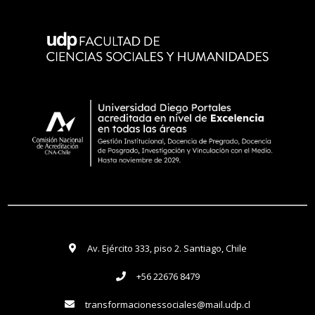
Av. Ejército 333, piso 2. Santiago, Chile
+56 22676 8479
transformacionessociales@mail.udp.cl