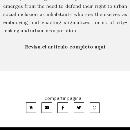
emerges from the need to defend their right to urban
social inclusion as inhabitants who see themselves as
embodying and enacting stigmatized forms of city-
making and urban incorporation.
Revisa el artículo completo aquí
Compartir página