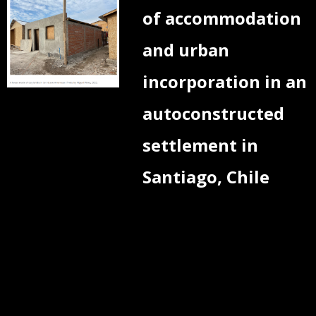
of accommodation
and urban
incorporation in an
autoconstructed
settlement in
Santiago, Chile