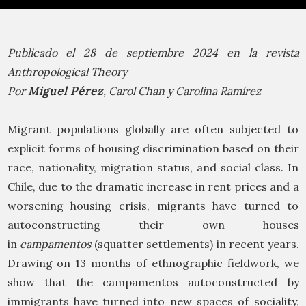
Publicado el 28 de septiembre 2024 en la revista
Anthropological Theory
Por
Miguel Pérez
, Carol Chan y Carolina Ramírez
Migrant populations globally are often subjected to
explicit forms of housing discrimination based on their
race, nationality, migration status, and social class. In
Chile, due to the dramatic increase in rent prices and a
worsening housing crisis, migrants have turned to
autoconstructing their own houses
in
campamentos
(squatter settlements) in recent years.
Drawing on 13 months of ethnographic fieldwork, we
show that the campamentos autoconstructed by
immigrants have turned into new spaces of sociality,