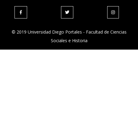
© 2019 Universidad Diego Portales - Facultad de Ciencias
Sociales e Historia